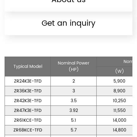
Get an inquiry
Nomin
Nominal Power
Typical Model
(HP)
(W)
ZR24K3E-TFD
2
5,900
ZR36K3E-TFD
3
8,900
ZR42K3E-TFD
3.5
10,250
ZR47K3E-TFD
3.92
11,550
ZR61KCE-TFD
5.1
14,000
ZR68KCE-TFD
5.7
14,800