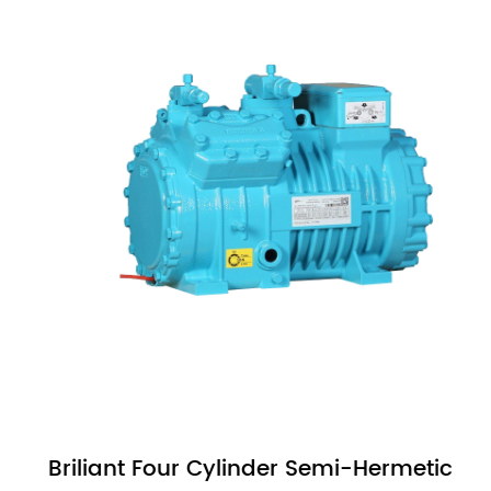
Briliant Four Cylinder Semi-Hermetic