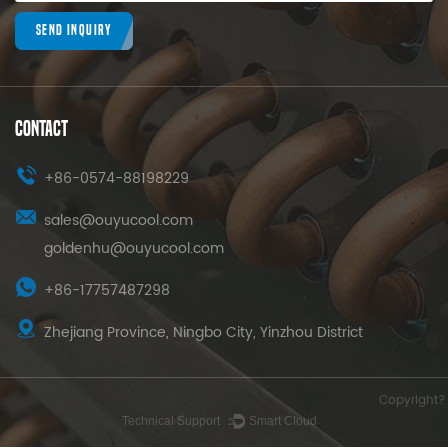
SEND INQUIRY
CONTACT
+86-0574-88198229
sales@ouyucool.com
goldenhu@ouyucool.com
+86-17757487298
Zhejiang Province, Ningbo City, Yinzhou District
Copyright? 
Technical Support ：
Smart Cloud