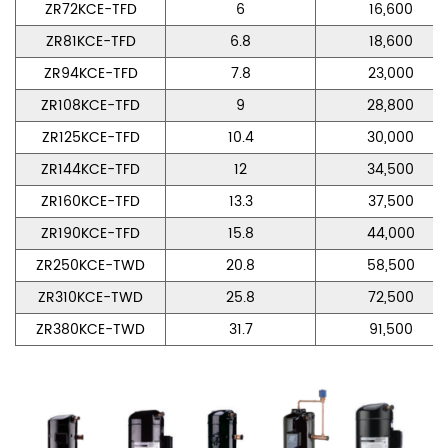
ZR72KCE-TFD
6
16,600
ZR81KCE-TFD
6.8
18,600
ZR94KCE-TFD
7.8
23,000
ZR108KCE-TFD
9
28,800
ZR125KCE-TFD
10.4
30,000
ZR144KCE-TFD
12
34,500
ZR160KCE-TFD
13.3
37,500
ZR190KCE-TFD
15.8
44,000
ZR250KCE-TWD
20.8
58,500
ZR310KCE-TWD
25.8
72,500
ZR380KCE-TWD
31.7
91,500