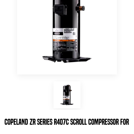
Copeland ZR Series R407c Scroll Compressor for