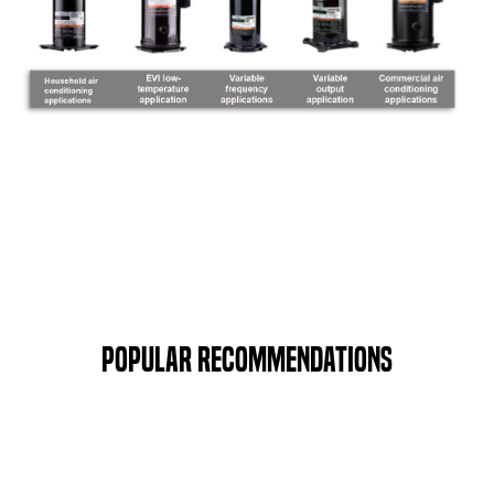
Popular Recommendations