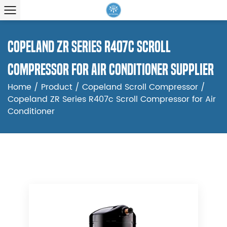
Copeland ZR Series R407c Scroll
Compressor for Air Conditioner Supplier
Home
/
Product
/
Copeland Scroll Compressor
/
Copeland ZR Series R407c Scroll Compressor for Air
Conditioner