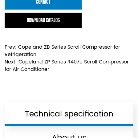
CONTACT
Download Catalog
Prev:
Copeland ZB Series Scroll Compressor for
Refrigeration
Next:
Copeland ZP Series R407c Scroll Compressor
for Air Conditioner
Technical specification
About us