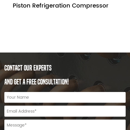
Piston Refrigeration Compressor
CONTACT OUR EXPERTS
AND GET A FREE CONSULTATION!