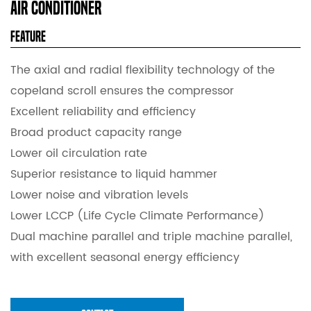
Air Conditioner
Feature
The axial and radial flexibility technology of the
copeland scroll ensures the compressor
Excellent reliability and efficiency
Broad product capacity range
Lower oil circulation rate
Superior resistance to liquid hammer
Lower noise and vibration levels
Lower LCCP (Life Cycle Climate Performance)
Dual machine parallel and triple machine parallel,
with excellent seasonal energy efficiency